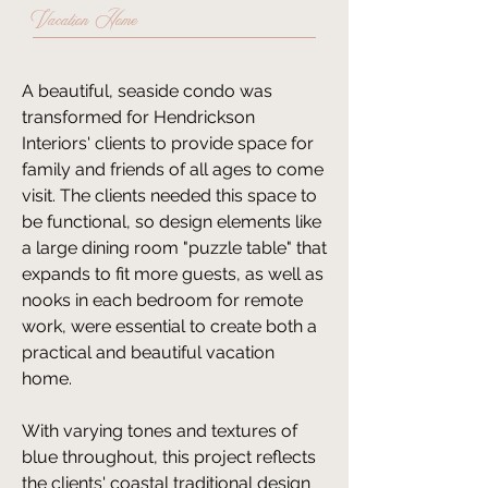
Vacation Home
​​A beautiful, seaside condo was
transformed for Hendrickson
Interiors' clients to provide space for
family and friends of all ages to come
visit. The clients needed this space to
be functional, so design elements like
a large dining room "puzzle table" that
expands to fit more guests, as well as
nooks in each bedroom for remote
work, were essential to create both a
practical and beautiful vacation
home.
With varying tones and textures of
blue throughout, this project reflects
the clients' coastal traditional design