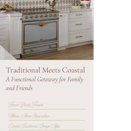
Traditional Meets Coastal
A Functional Getaway for Family
and Friends
Tierra Verde, Florida
Whole Home Renovation
Coastal Traditional Design Style