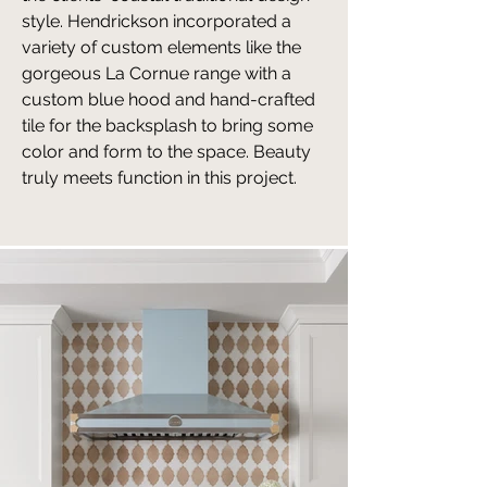
style. Hendrickson incorporated a
variety of custom elements like the
gorgeous La Cornue range with a
custom blue hood and hand-crafted
tile for the backsplash to bring some
color and form to the space. Beauty
truly meets function in this project.